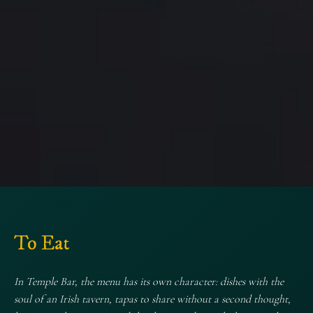
Welcome to
Temple Bar
To Eat
Music, pints, and authentic Irish spirit
In Temple Bar, the menu has its own character: dishes with the
soul of an Irish tavern, tapas to share without a second thought,