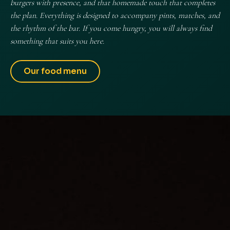
burgers with presence, and that homemade touch that completes
the plan. Everything is designed to accompany pints, matches, and
the rhythm of the bar. If you come hungry, you will always find
something that suits you here.
Our food menu