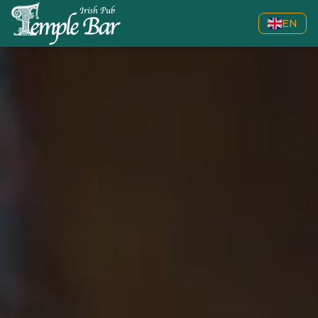
EN
Welcome to Temple Bar