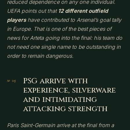
reduced dependence on any one individual.
UEFA points out that
12 different outfield
players
have contributed to Arsenal’s goal tally
in Europe. That is one of the best pieces of
news for Arteta going into the final: his team do
not need one single name to be outstanding in
order to remain dangerous.
PSG arrive with
experience, silverware
and intimidating
attacking strength
Paris Saint-Germain arrive at the final from a