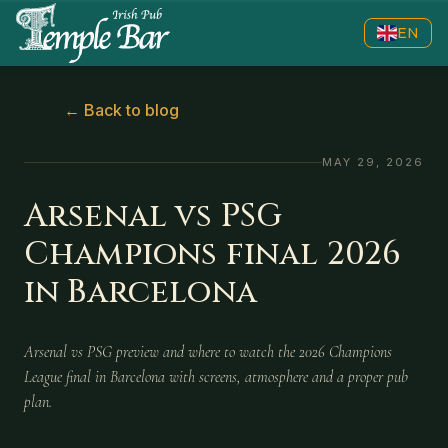
EN
←
Back to blog
MAY 29, 2026
Arsenal vs PSG
Champions final 2026
in Barcelona
Arsenal vs PSG preview and where to watch the 2026 Champions
League final in Barcelona with screens, atmosphere and a proper pub
plan.