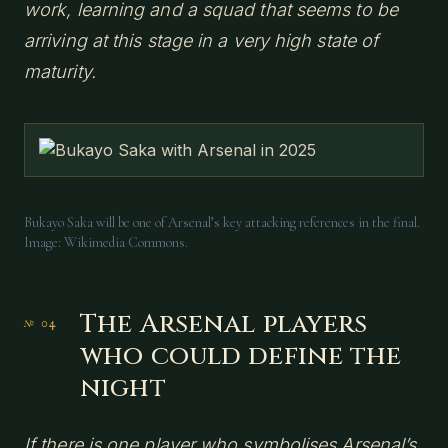
work, learning and a squad that seems to be
arriving at this stage in a very high state of
maturity.
Bukayo Saka will be one of Arsenal’s key attacking references in the final.
Image: Wikimedia Commons.
The Arsenal players
who could define the
night
If there is one player who symbolises Arsenal’s