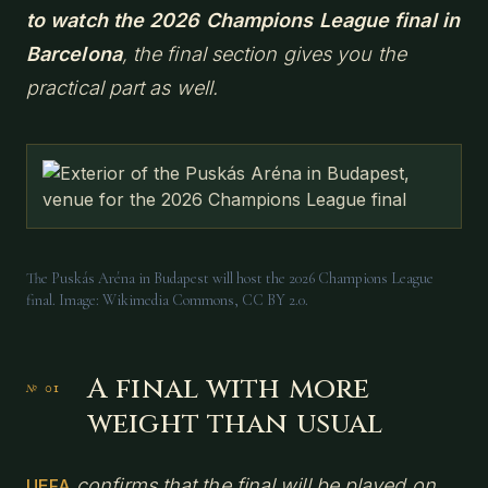
to watch the 2026 Champions League final in
Barcelona
, the final section gives you the
practical part as well.
The Puskás Aréna in Budapest will host the 2026 Champions League
final. Image: Wikimedia Commons, CC BY 2.0.
A final with more
weight than usual
confirms that the final will be played on
UEFA