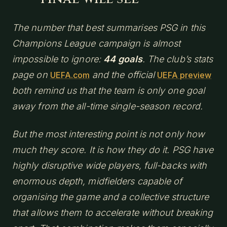
The number that best summarises PSG in this
Champions League campaign is almost
impossible to ignore:
44 goals
. The club’s stats
page on
and the official
UEFA.com
UEFA preview
both remind us that the team is only one goal
away from the all-time single-season record.
But the most interesting point is not only how
much they score. It is how they do it. PSG have
highly disruptive wide players, full-backs with
enormous depth, midfielders capable of
organising the game and a collective structure
that allows them to accelerate without breaking