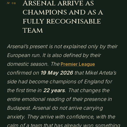
Arsenal arrive as
champions and as a
fully recognisable
team
Arsenal’s present is not explained only by their
European run. It is also defined by their
domestic season. The
Premier League
confirmed on
19 May 2026
that Mikel Arteta’s
side had become champions of England for
the first time in
22 years
. That changes the
entire emotional reading of their presence in
Budapest. Arsenal do not arrive carrying
anxiety. They arrive with confidence, with the
calm of a team that has already won something