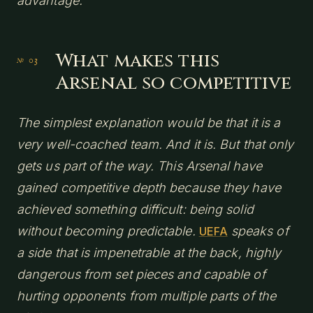
advantage.
What makes this
Arsenal so competitive
The simplest explanation would be that it is a
very well-coached team. And it is. But that only
gets us part of the way. This Arsenal have
gained competitive depth because they have
achieved something difficult: being solid
without becoming predictable.
speaks of
UEFA
a side that is impenetrable at the back, highly
dangerous from set pieces and capable of
hurting opponents from multiple parts of the