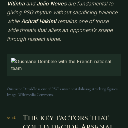
Vitinha
and
João Neves
are fundamental to
giving PSG rhythm without sacrificing balance,
while
Achraf Hakimi
remains one of those
wide threats that alters an opponent’s shape
through respect alone.
Ousmane Dembélé is one of PSG’s most destabilising attacking figures.
Image: Wikimedia Commons.
The key factors that
could decide Arsenal