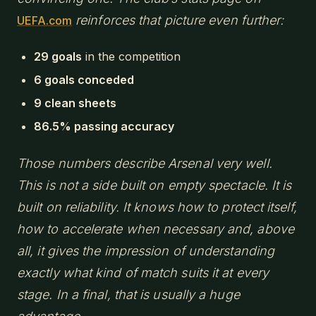
reinforces that picture even further:
UEFA.com
29 goals
in the competition
6 goals conceded
9 clean sheets
86.5% passing accuracy
Those numbers describe Arsenal very well.
This is not a side built on empty spectacle. It is
built on reliability. It knows how to protect itself,
how to accelerate when necessary and, above
all, it gives the impression of understanding
exactly what kind of match suits it at every
stage. In a final, that is usually a huge