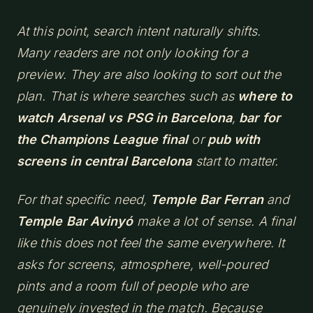
At this point, search intent naturally shifts.
Many readers are not only looking for a
preview. They are also looking to sort out the
plan. That is where searches such as
where to
watch Arsenal vs PSG in Barcelona
,
bar for
the Champions League final
or
pub with
screens in central Barcelona
start to matter.
For that specific need,
Temple Bar Ferran
and
Temple Bar Avinyó
make a lot of sense. A final
like this does not feel the same everywhere. It
asks for screens, atmosphere, well-poured
pints and a room full of people who are
genuinely invested in the match. Because