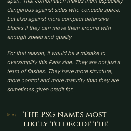
apart. That combination makes them especially
dangerous against sides who concede space,
but also against more compact defensive
blocks if they can move them around with
enough speed and quality.
For that reason, it would be a mistake to
oversimplify this Paris side. They are not just a
team of flashes. They have more structure,
more control and more maturity than they are
sometimes given credit for.
The PSG names most
likely to decide the