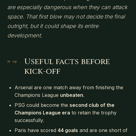
are especially dangerous when they can attack
space. That first blow may not decide the final
outright, but it could shape its entire
development.
Useful facts before
kick-off
Arsenal are one match away from finishing the
Champions League
unbeaten
.
PSG could become the
second club of the
Champions League era
to retain the trophy
successfully.
Paris have scored
44 goals
and are one short of