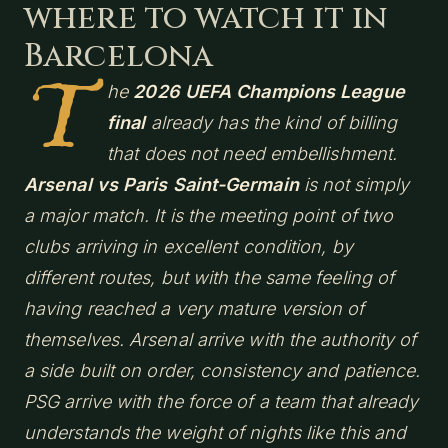
where to watch it in
Barcelona
T
he
2026 UEFA Champions League
final
already has the kind of billing
that does not need embellishment.
Arsenal vs Paris Saint-Germain
is not simply
a major match. It is the meeting point of two
clubs arriving in excellent condition, by
different routes, but with the same feeling of
having reached a very mature version of
themselves. Arsenal arrive with the authority of
a side built on order, consistency and patience.
PSG arrive with the force of a team that already
understands the weight of nights like this and