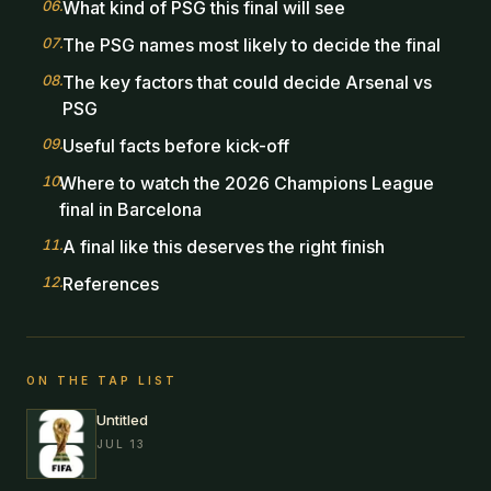
06
.
What kind of PSG this final will see
07
.
The PSG names most likely to decide the final
08
.
The key factors that could decide Arsenal vs
PSG
09
.
Useful facts before kick-off
10
.
Where to watch the 2026 Champions League
final in Barcelona
11
.
A final like this deserves the right finish
12
.
References
ON THE TAP LIST
Untitled
JUL 13