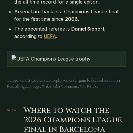
the all-time record for a single edition.
Arsenal are back in a Champions League final
for the first time since
2006
.
The appointed referee is
Daniel Siebert
,
according to
UEFA
.
Europe’s most coveted club trophy will once again be decided on a major
football night. Image: Wikimedia Commons, CC BY 2.0.
Where to watch the
2026 Champions League
final in Barcelona