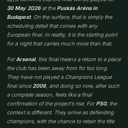
30 May 2026
at the
Puskás Aréna in
Budapest
. On the surface, that is simply the
scheduling detail that comes with any
European final. In reality, it is the starting point
for a night that carries much more than that.
For
Arsenal
, this final means a return to a place
the club has been away from for too long.
They have not played a Champions League
final since
2006
, and doing so now, after such
a complete season, feels like a final
confirmation of the project’s rise. For
PSG
, the
context is different. They arrive as defending
champions, with the chance to retain the title