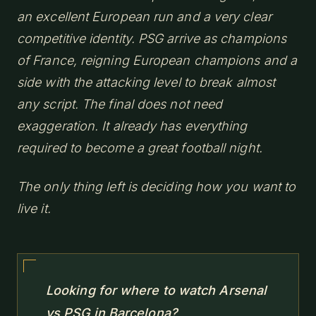
an excellent European run and a very clear
competitive identity. PSG arrive as champions
of France, reigning European champions and a
side with the attacking level to break almost
any script. The final does not need
exaggeration. It already has everything
required to become a great football night.
The only thing left is deciding how you want to
live it.
Looking for where to watch Arsenal
vs PSG in Barcelona?