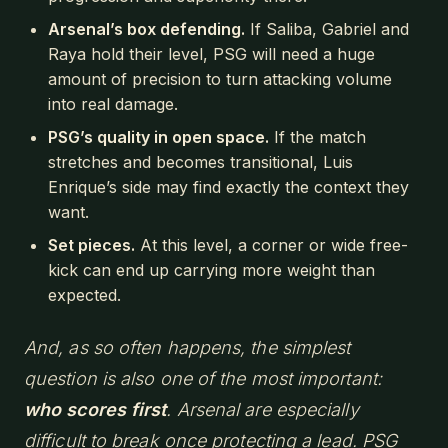
Arsenal’s box defending.
If Saliba, Gabriel and
Raya hold their level, PSG will need a huge
amount of precision to turn attacking volume
into real damage.
PSG’s quality in open space.
If the match
stretches and becomes transitional, Luis
Enrique’s side may find exactly the context they
want.
Set pieces.
At this level, a corner or wide free-
kick can end up carrying more weight than
expected.
And, as so often happens, the simplest
question is also one of the most important:
who scores first
. Arsenal are especially
difficult to break once protecting a lead. PSG