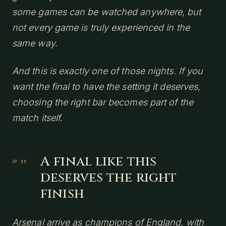
some games can be watched anywhere, but
not every game is truly experienced in the
same way.
And this is exactly one of those nights. If you
want the final to have the setting it deserves,
choosing the right bar becomes part of the
match itself.
A final like this
deserves the right
finish
Arsenal arrive as champions of England, with