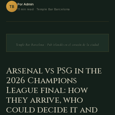
Por Admin
TB
11 min read
· Temple Bar Barcelona
Temple Bar Barcelona · Pub irlandés en el corazón de la ciudad
Arsenal vs PSG in the
2026 Champions
League final: how
they arrive, who
could decide it and