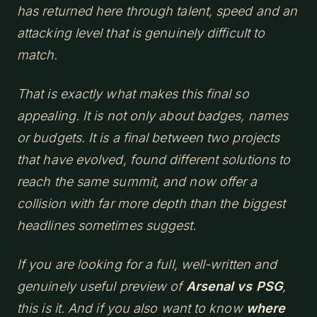
has returned here through talent, speed and an
attacking level that is genuinely difficult to
match.
That is exactly what makes this final so
appealing. It is not only about badges, names
or budgets. It is a final between two projects
that have evolved, found different solutions to
reach the same summit, and now offer a
collision with far more depth than the biggest
headlines sometimes suggest.
If you are looking for a full, well-written and
genuinely useful preview of
Arsenal vs PSG
,
this is it. And if you also want to know
where