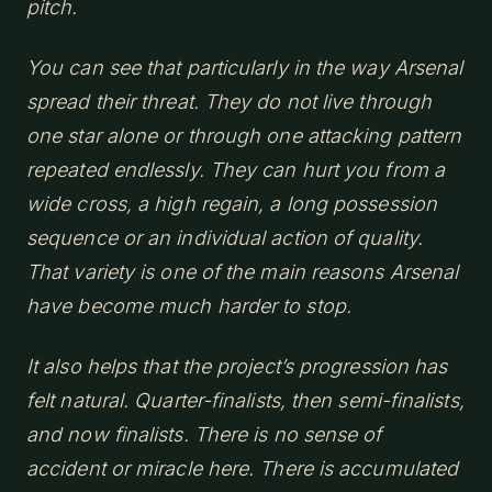
pitch.
You can see that particularly in the way Arsenal
spread their threat. They do not live through
one star alone or through one attacking pattern
repeated endlessly. They can hurt you from a
wide cross, a high regain, a long possession
sequence or an individual action of quality.
That variety is one of the main reasons Arsenal
have become much harder to stop.
It also helps that the project’s progression has
felt natural. Quarter-finalists, then semi-finalists,
and now finalists. There is no sense of
accident or miracle here. There is accumulated