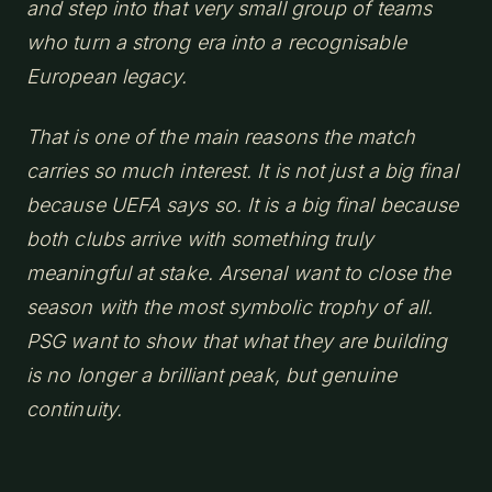
and step into that very small group of teams
who turn a strong era into a recognisable
European legacy.
That is one of the main reasons the match
carries so much interest. It is not just a big final
because UEFA says so. It is a big final because
both clubs arrive with something truly
meaningful at stake. Arsenal want to close the
season with the most symbolic trophy of all.
PSG want to show that what they are building
is no longer a brilliant peak, but genuine
continuity.