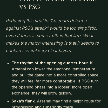
vs PSG
Reducing this final to “Arsenal’s defence
against PSG’s attack” would be too simplistic,
even if there is some truth in that line. What
makes the match interesting is that it seems to
contain several very clear layers.
The rhythm of the opening quarter-hour.
If
Arsenal can lower the emotional temperature
and pull the game into a more controlled space,
they will feel far more comfortable. If PSG turn
the opening phase into a looser, more open
exchange, they will grow quickly.
Saka’s flank.
Arsenal may find a major route for
progression and superiority there.