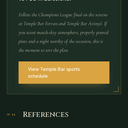
Follow the Champions League final on the screens
at Temple Bar Ferran and Temple Bar Avinyó. If
you want match-day atmosphere, properly poured
pints and a night worthy of the occasion, this is
the moment to sort the plan.
View Temple Bar sports
schedule
References