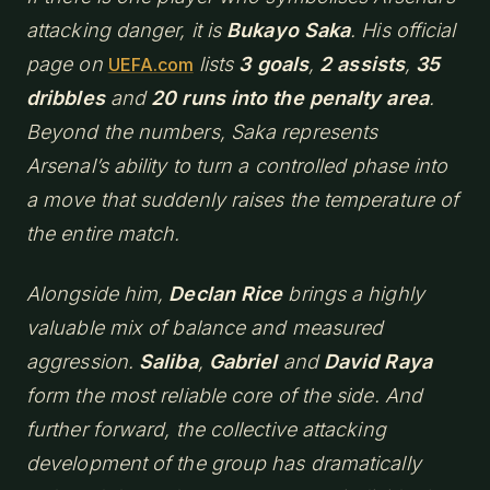
attacking danger, it is
Bukayo Saka
. His official
page on
lists
3 goals
,
2 assists
,
35
UEFA.com
dribbles
and
20 runs into the penalty area
.
Beyond the numbers, Saka represents
Arsenal’s ability to turn a controlled phase into
a move that suddenly raises the temperature of
the entire match.
Alongside him,
Declan Rice
brings a highly
valuable mix of balance and measured
aggression.
Saliba
,
Gabriel
and
David Raya
form the most reliable core of the side. And
further forward, the collective attacking
development of the group has dramatically