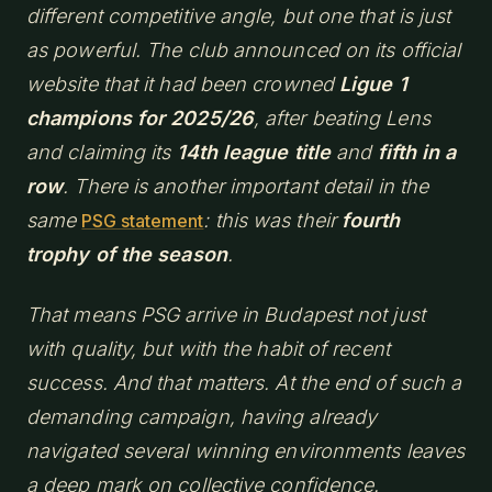
different competitive angle, but one that is just
as powerful. The club announced on its official
website that it had been crowned
Ligue 1
champions for 2025/26
, after beating Lens
and claiming its
14th league title
and
fifth in a
row
. There is another important detail in the
same
: this was their
fourth
PSG statement
trophy of the season
.
That means PSG arrive in Budapest not just
with quality, but with the habit of recent
success. And that matters. At the end of such a
demanding campaign, having already
navigated several winning environments leaves
a deep mark on collective confidence.