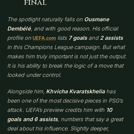
final
The spotlight naturally falls on
Ousmane
Dembélé
, and with good reason. His official
profile on
lists
7 goals
and
2 assists
UEFA.com
in this Champions League campaign. But what
makes him truly important is not just the output.
It is his ability to break the logic of a move that
looked under control.
Alongside him,
Khvicha Kvaratskhelia
has
been one of the most decisive pieces in PSG’s
attack. UEFA’s preview credits him with
10
goals and 6 assists
, numbers that say a great
deal about his influence. Slightly deeper,