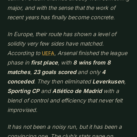
major, and with the sense that the work of
recent years has finally become concrete.
In Europe, their route has shown a level of
solidity very few sides have matched.
According to
, Arsenal finished the league
UEFA
phase in
first place
, with
8 wins from 8
matches
,
23 goals scored
and only
4
conceded
. They then eliminated
Leverkusen
,
Sporting CP
and
Atlético de Madrid
with a
blend of control and efficiency that never felt
improvised.
It has not been a noisy run, but it has been a
convincing one. The club’s stats page on