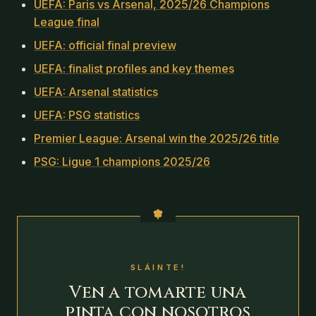
UEFA: Paris vs Arsenal, 2025/26 Champions
League final
UEFA: official final preview
UEFA: finalist profiles and key themes
UEFA: Arsenal statistics
UEFA: PSG statistics
Premier League: Arsenal win the 2025/26 title
PSG: Ligue 1 champions 2025/26
SLÁINTE!
Ven a tomarte una
pinta con nosotros