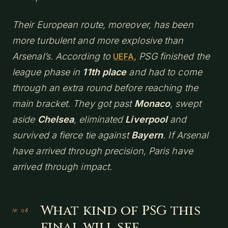
Their European route, moreover, has been
more turbulent and more explosive than
Arsenal’s. According to
, PSG finished the
UEFA
league phase in
11th place
and had to come
through an extra round before reaching the
main bracket. They got past
Monaco
, swept
aside
Chelsea
, eliminated
Liverpool
and
survived a fierce tie against
Bayern
. If Arsenal
have arrived through precision, Paris have
arrived through impact.
What kind of PSG this
final will see