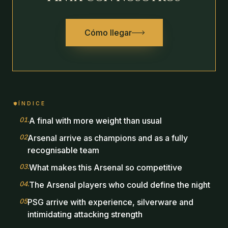
Cómo llegar
ÍNDICE
01
.
A final with more weight than usual
02
.
Arsenal arrive as champions and as a fully
recognisable team
03
.
What makes this Arsenal so competitive
04
.
The Arsenal players who could define the night
05
.
PSG arrive with experience, silverware and
intimidating attacking strength