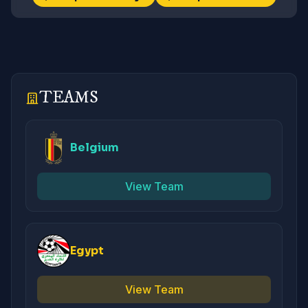
TEAMS
Belgium
View Team
Egypt
View Team