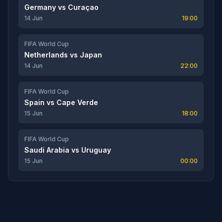
Germany
vs
Curaçao
14 Jun
19:00
FIFA World Cup
Netherlands
vs
Japan
14 Jun
22:00
FIFA World Cup
Spain
vs
Cape Verde
15 Jun
18:00
FIFA World Cup
Saudi Arabia
vs
Uruguay
15 Jun
00:00