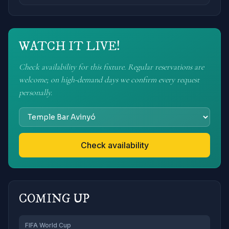
WATCH IT LIVE!
Check availability for this fixture. Regular reservations are
welcome; on high-demand days we confirm every request
personally.
Check availability
COMING UP
FIFA World Cup