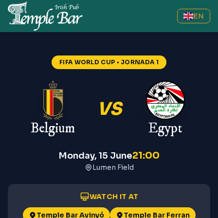
EN
FIFA WORLD CUP
• JORNADA 1
VS
Belgium
Egypt
21:00
Monday, 15 June
Lumen Field
WATCH IT AT
Temple Bar Avinyó
Temple Bar Ferran