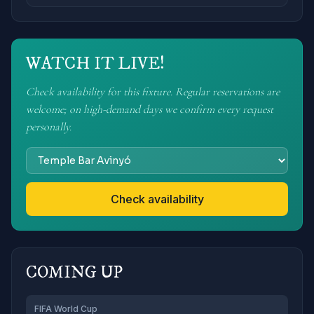
WATCH IT LIVE!
Check availability for this fixture. Regular reservations are
welcome; on high-demand days we confirm every request
personally.
Check availability
COMING UP
FIFA World Cup