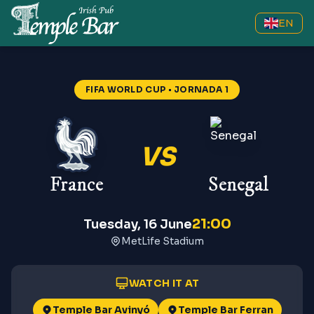
EN
FIFA WORLD CUP
• JORNADA 1
VS
France
Senegal
21:00
Tuesday, 16 June
MetLife Stadium
WATCH IT AT
Temple Bar Avinyó
Temple Bar Ferran