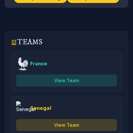
TEAMS
France
View Team
Senegal
View Team