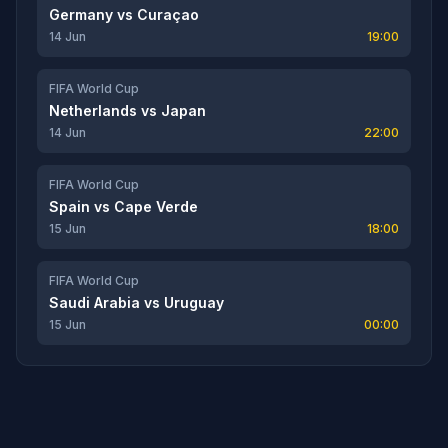
Germany
vs
Curaçao
14 Jun
19:00
FIFA World Cup
Netherlands
vs
Japan
14 Jun
22:00
FIFA World Cup
Spain
vs
Cape Verde
15 Jun
18:00
FIFA World Cup
Saudi Arabia
vs
Uruguay
15 Jun
00:00