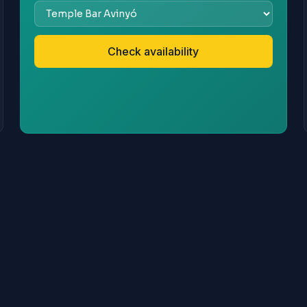
Check availability