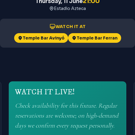
21:00
Thursday, 11 June
Estadio Azteca
WATCH IT AT
Temple Bar Avinyó
Temple Bar Ferran
WATCH IT LIVE!
Check availability for this fixture. Regular
reservations are welcome; on high-demand
days we confirm every request personally.