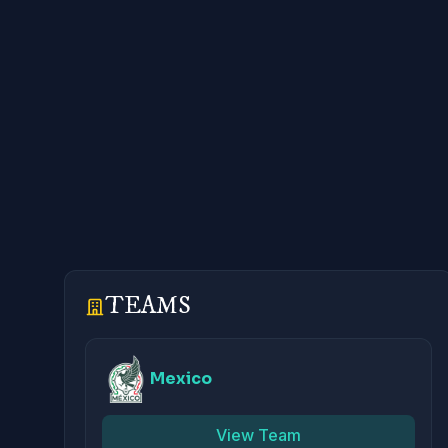
TEAMS
Mexico
View Team