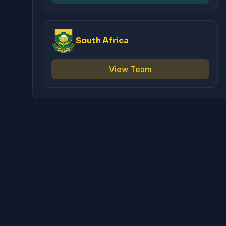
South Africa
View Team