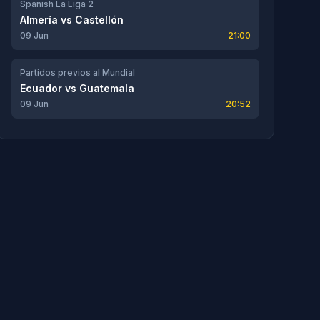
Spanish La Liga 2
Almería
vs
Castellón
09 Jun
21:00
Partidos previos al Mundial
Ecuador
vs
Guatemala
09 Jun
20:52