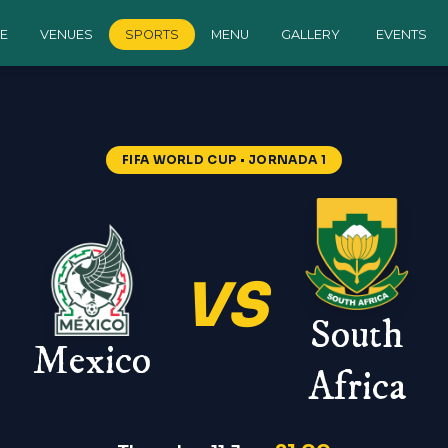
E
VENUES
SPORTS
MENU
GALLERY
EVENTS
FIFA WORLD CUP
• JORNADA 1
VS
South
Mexico
Africa