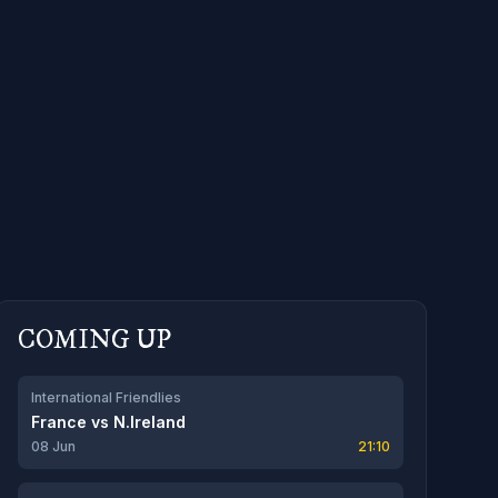
COMING UP
International Friendlies
France
vs
N.Ireland
08 Jun
21:10