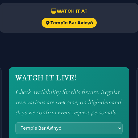
WATCH IT AT
Temple Bar Avinyó
WATCH IT LIVE!
Check availability for this fixture. Regular
reservations are welcome; on high-demand
days we confirm every request personally.