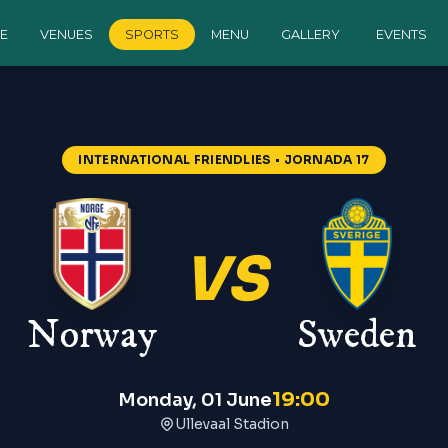
E
VENUES
SPORTS
MENU
GALLERY
EVENTS
INTERNATIONAL FRIENDLIES
• JORNADA 17
VS
Norway
Sweden
19:00
Monday, 01 June
Ullevaal Stadion