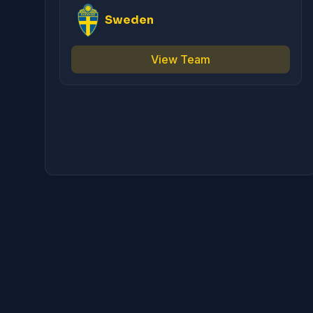
Sweden
View Team