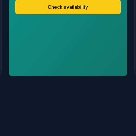
Check availability