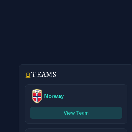
TEAMS
Norway
View Team