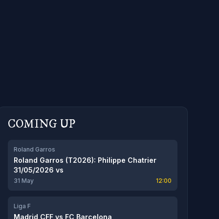
COMING UP
Roland Garros
Roland Garros (T2026): Philippe Chatrier
31/05/2026
vs
31 May
12:00
Liga F
Madrid CFF
vs
FC Barcelona