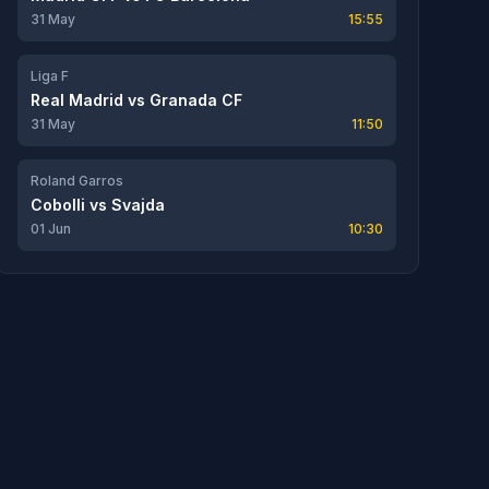
31 May
15:55
Liga F
Real Madrid
vs
Granada CF
31 May
11:50
Roland Garros
Cobolli
vs
Svajda
01 Jun
10:30