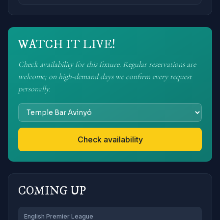
WATCH IT LIVE!
Check availability for this fixture. Regular reservations are
welcome; on high-demand days we confirm every request
personally.
Check availability
COMING UP
English Premier League