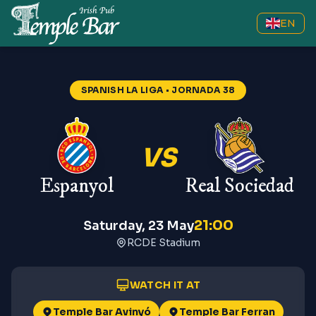
EN
Espanyol vs Real Sociedad
—
Spa
SPANISH LA LIGA
• JORNADA 38
VS
Espanyol
Real Sociedad
21:00
Saturday, 23 May
RCDE Stadium
WATCH IT AT
Temple Bar Avinyó
Temple Bar Ferran