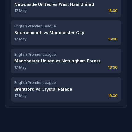
Newcastle United
vs
West Ham United
17 May
16:00
English Premier League
Bournemouth
vs
Manchester City
17 May
16:00
English Premier League
Manchester United
vs
Nottingham Forest
17 May
13:30
English Premier League
Brentford
vs
Crystal Palace
17 May
16:00