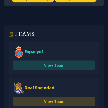
TEAMS
Espanyol
View Team
Real Sociedad
View Team