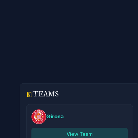
TEAMS
Girona
View Team