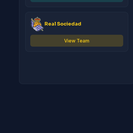
Real Sociedad
View Team