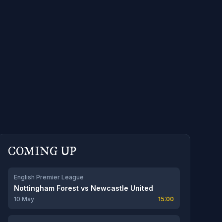
COMING UP
English Premier League
Nottingham Forest
vs
Newcastle United
10 May
15:00