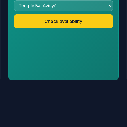
Check availability