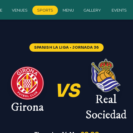
E
VENUES
SPORTS
MENU
GALLERY
EVENTS
SPANISH LA LIGA
• JORNADA 36
VS
Real
Girona
Sociedad