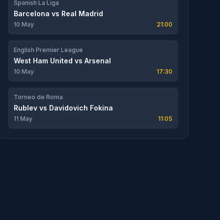
Spanish La Liga
Barcelona
vs
Real Madrid
10 May
21:00
English Premier League
West Ham United
vs
Arsenal
10 May
17:30
Torneo de Roma
Rublev
vs
Davidovich Fokina
11 May
11:05