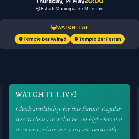
20:00
Thursday, 14 May
Estadi Municipal de Montilivi
WATCH IT AT
Temple Bar Avinyó
Temple Bar Ferran
WATCH IT LIVE!
Check availability for this fixture. Regular
reservations are welcome; on high-demand
days we confirm every request personally.