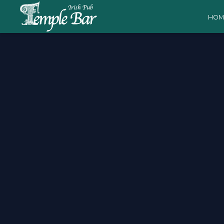
HOM
Valencia vs Barcelo