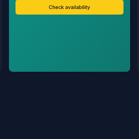
Check availability