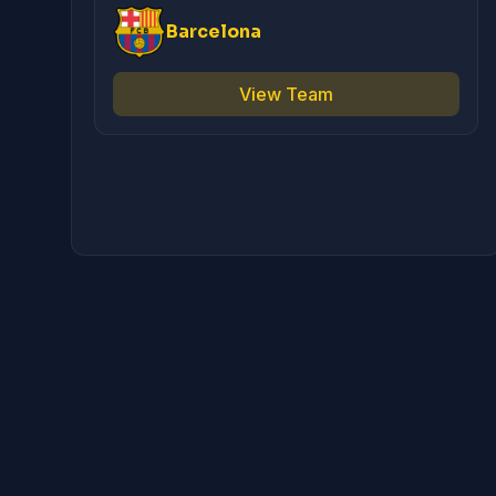
Barcelona
View Team