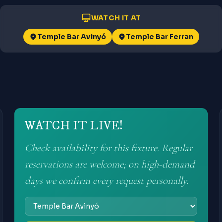
WATCH IT AT
Temple Bar Avinyó
Temple Bar Ferran
WATCH IT LIVE!
Check availability for this fixture. Regular
reservations are welcome; on high-demand
days we confirm every request personally.