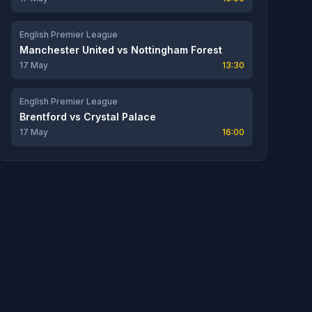
English Premier League
Manchester United
vs
Nottingham Forest
17 May
13:30
English Premier League
Brentford
vs
Crystal Palace
17 May
16:00