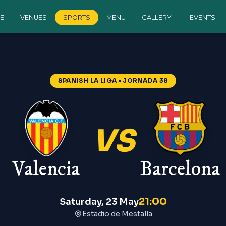
E
VENUES
SPORTS
MENU
GALLERY
EVENTS
na
—
Spanish La Liga
SPANISH LA LIGA
• JORNADA 38
VS
Valencia
Barcelona
21:00
Saturday, 23 May
Estadio de Mestalla