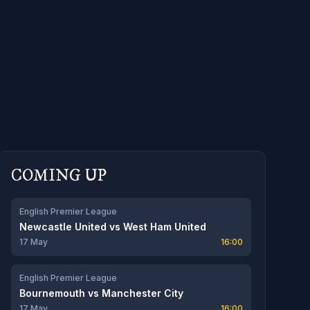
COMING UP
English Premier League
Newcastle United
vs
West Ham United
17 May
16:00
English Premier League
Bournemouth
vs
Manchester City
17 May
16:00