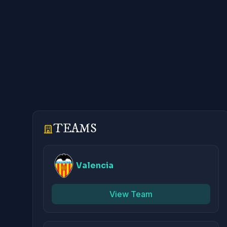
TEAMS
Valencia
View Team