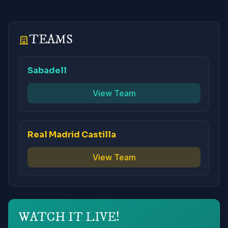
TEAMS
Sabadell
View Team
Real Madrid Castilla
View Team
WATCH IT LIVE!