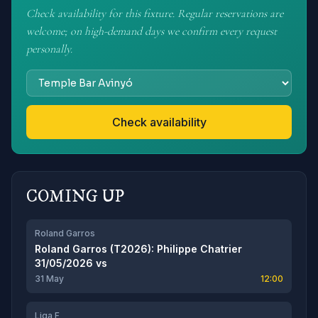
Check availability for this fixture. Regular reservations are
welcome; on high-demand days we confirm every request
personally.
Check availability
COMING UP
Roland Garros
Roland Garros (T2026): Philippe Chatrier
31/05/2026
vs
31 May
12:00
Liga F