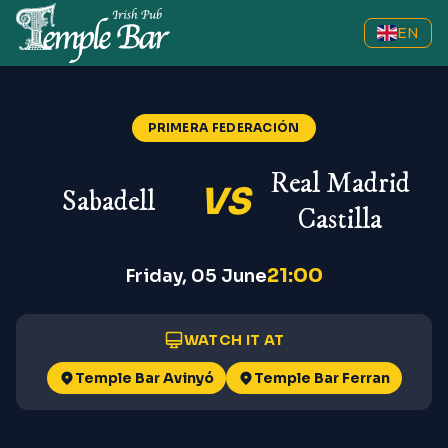
EN
PRIMERA FEDERACIÓN
Real Madrid
VS
Sabadell
Castilla
21:00
Friday, 05 June
WATCH IT AT
Temple Bar Avinyó
Temple Bar Ferran