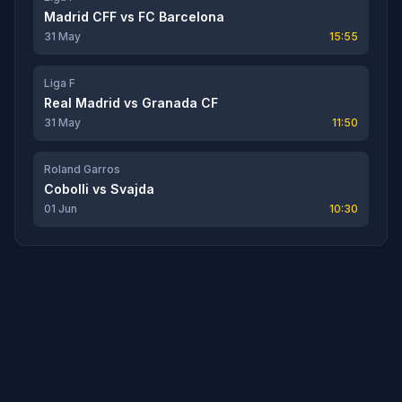
Madrid CFF
vs
FC Barcelona
31 May
15:55
Liga F
Real Madrid
vs
Granada CF
31 May
11:50
Roland Garros
Cobolli
vs
Svajda
01 Jun
10:30