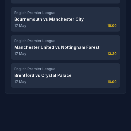
English Premier League
Bournemouth
vs
Manchester City
17 May
16:00
English Premier League
Manchester United
vs
Nottingham Forest
17 May
13:30
English Premier League
Brentford
vs
Crystal Palace
17 May
16:00