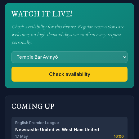
WATCH IT LIVE!
Check availability for this fixture. Regular reservations are
welcome; on high-demand days we confirm every request
personally.
Check availability
COMING UP
English Premier League
Newcastle United
vs
West Ham United
17 May
16:00