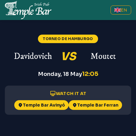
EN
TORNEO DE HAMBURGO
VS
Davidovich
Moutet
12:05
Monday, 18 May
WATCH IT AT
Temple Bar Avinyó
Temple Bar Ferran