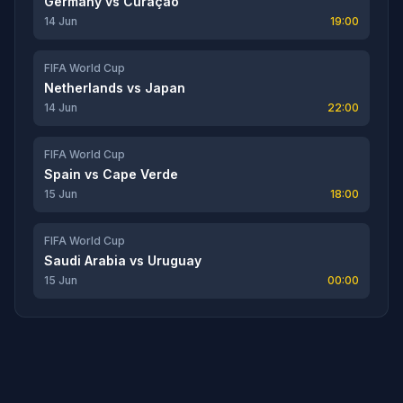
Germany
vs
Curaçao
14 Jun
19:00
FIFA World Cup
Netherlands
vs
Japan
14 Jun
22:00
FIFA World Cup
Spain
vs
Cape Verde
15 Jun
18:00
FIFA World Cup
Saudi Arabia
vs
Uruguay
15 Jun
00:00