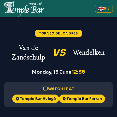
EN
TORNEO DE LONDRES
Van de
VS
Wendelken
Zandschulp
12:35
Monday, 15 June
WATCH IT AT
Temple Bar Avinyó
Temple Bar Ferran