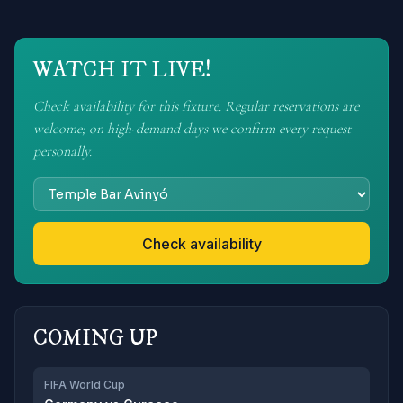
WATCH IT LIVE!
Check availability for this fixture. Regular reservations are
welcome; on high-demand days we confirm every request
personally.
Check availability
COMING UP
FIFA World Cup