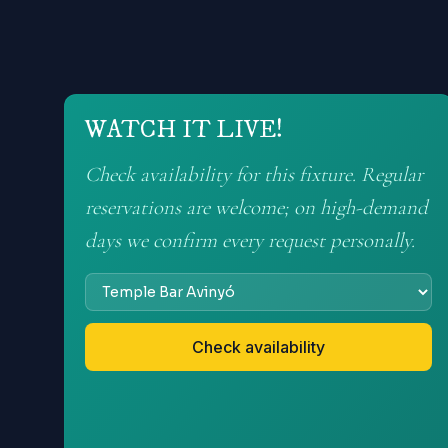
WATCH IT LIVE!
Check availability for this fixture. Regular
reservations are welcome; on high-demand
days we confirm every request personally.
Check availability