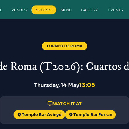
E
VENUES
SPORTS
MENU
GALLERY
EVENTS
TORNEO DE ROMA
de Roma (T2026): Cuartos de
13:05
Thursday, 14 May
WATCH IT AT
Temple Bar Avinyó
Temple Bar Ferran