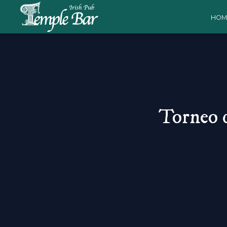
HOM
Torneo 