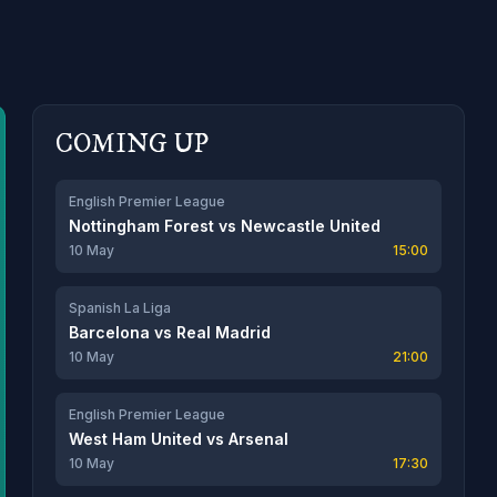
COMING UP
English Premier League
Nottingham Forest
vs
Newcastle United
10 May
15:00
Spanish La Liga
Barcelona
vs
Real Madrid
10 May
21:00
English Premier League
West Ham United
vs
Arsenal
10 May
17:30