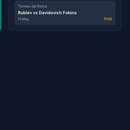
Torneo de Roma
Rublev
vs
Davidovich Fokina
11 May
11:05