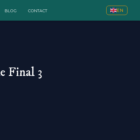
EN
BLOG
CONTACT
 Final 3