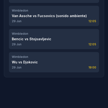
Wimbledon
Van Assche
vs
Fucsovics (sonido ambiente)
29 Jun
12:05
Wimbledon
Bencic
vs
Stojsavljevic
29 Jun
12:05
Wimbledon
Wu
vs
Djokovic
29 Jun
19:00