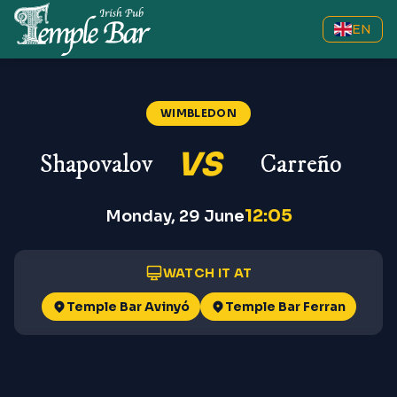
EN
Shapovalov vs Carreño
—
Wimble
WIMBLEDON
VS
Shapovalov
Carreño
12:05
Monday, 29 June
WATCH IT AT
Temple Bar Avinyó
Temple Bar Ferran