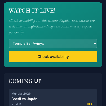
WATCH IT LIVE!
Check availability for this fixture. Regular reservations are
welcome; on high-demand days we confirm every request
personally.
Check availability
COMING UP
Mundial 2026
Brasil
vs
Japón
29 Jun
18:45