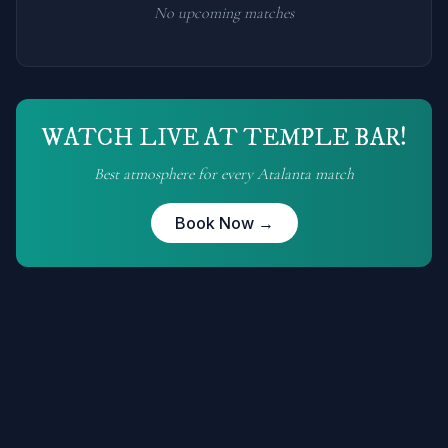
No upcoming matches
WATCH LIVE AT TEMPLE BAR!
Best atmosphere for every
Atalanta
match
Book Now →