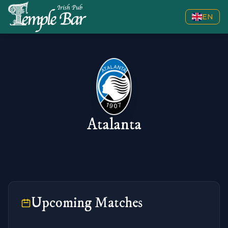
EN
Atalanta
Upcoming Matches