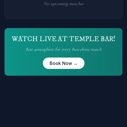
No upcoming matches
WATCH LIVE AT TEMPLE BAR!
Best atmosphere for every
Barcelona
match
Book Now →