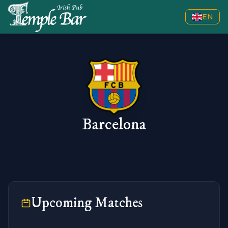
EN
Barcelona
Upcoming Matches