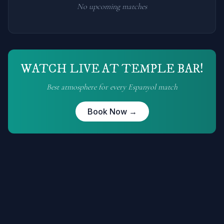
No upcoming matches
WATCH LIVE AT TEMPLE BAR!
Best atmosphere for every
Espanyol
match
Book Now →