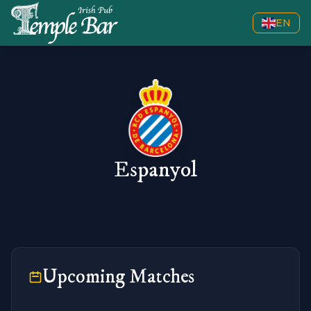
EN
Espanyol
Upcoming Matches