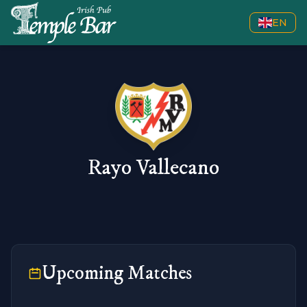
EN
Rayo Vallecano
Upcoming Matches