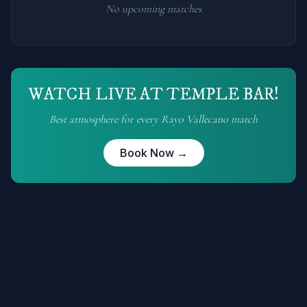
No upcoming matches
WATCH LIVE AT TEMPLE BAR!
Best atmosphere for every
Rayo Vallecano
match
Book Now →