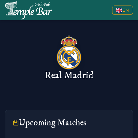
EN
Real Madrid
Upcoming Matches