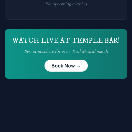
No upcoming matches
WATCH LIVE AT TEMPLE BAR!
Best atmosphere for every
Real Madrid
match
Book Now →