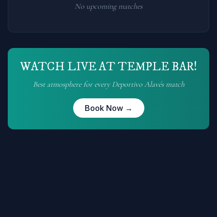
No upcoming matches
WATCH LIVE AT TEMPLE BAR!
Best atmosphere for every
Deportivo Alavés
match
Book Now →