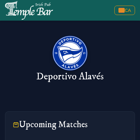
CA
Deportivo Alavés
Upcoming Matches