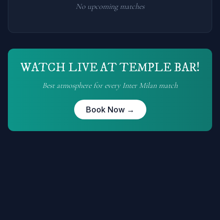
No upcoming matches
WATCH LIVE AT TEMPLE BAR!
Best atmosphere for every
Inter Milan
match
Book Now →