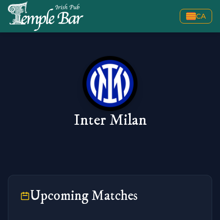
CA
Inter Milan
Upcoming Matches