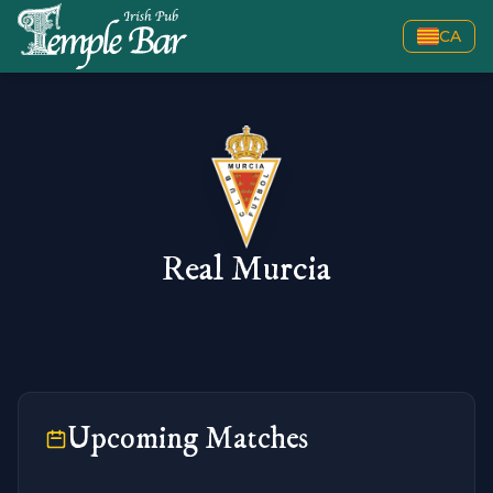
CA
Real Murcia
Upcoming Matches