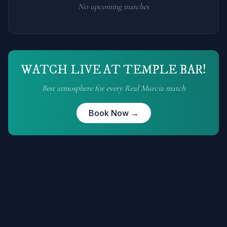
No upcoming matches
WATCH LIVE AT TEMPLE BAR!
Best atmosphere for every
Real Murcia
match
Book Now →