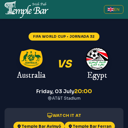
EN
FIFA WORLD CUP
• JORNADA 32
VS
Australia
Egypt
20:00
Friday, 03 July
AT&T Stadium
WATCH IT AT
Temple Bar Avinyó
Temple Bar Ferran