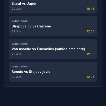
Brasil
vs
Japón
29 Jun
18:45
Wimbledon
Shapovalov
vs
Carreño
29 Jun
12:05
Wimbledon
Van Assche
vs
Fucsovics (sonido ambiente)
29 Jun
12:05
Wimbledon
Bencic
vs
Stojsavljevic
29 Jun
12:05