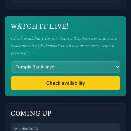
WATCH IT LIVE!
Check availability for this fixture. Regular reservations are
welcome; on high-demand days we confirm every request
personally.
Check availability
COMING UP
Mundial 2026