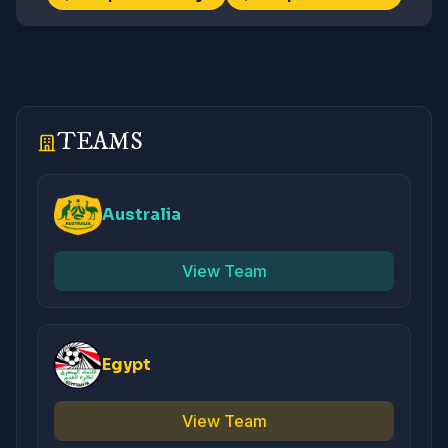
TEAMS
Australia
View Team
Egypt
View Team