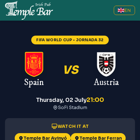
EN
FIFA WORLD CUP
• JORNADA 32
VS
Spain
Austria
21:00
Thursday, 02 July
SoFi Stadium
WATCH IT AT
Temple Bar Avinyó
Temple Bar Ferran