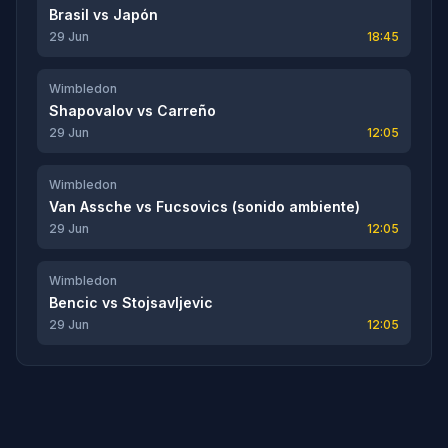
Brasil
vs
Japón
29 Jun
18:45
Wimbledon
Shapovalov
vs
Carreño
29 Jun
12:05
Wimbledon
Van Assche
vs
Fucsovics (sonido ambiente)
29 Jun
12:05
Wimbledon
Bencic
vs
Stojsavljevic
29 Jun
12:05