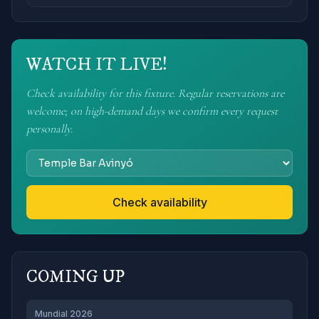
WATCH IT LIVE!
Check availability for this fixture. Regular reservations are
welcome; on high-demand days we confirm every request
personally.
Check availability
COMING UP
Mundial 2026