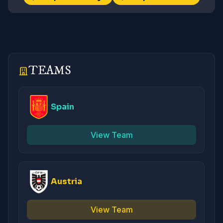
TEAMS
Spain
View Team
Austria
View Team