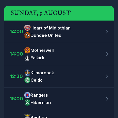
SUNDAY, 9 AUGUST
Heart of Midlothian
14:00
Dundee United
Motherwell
14:00
Falkirk
Kilmarnock
12:30
Celtic
Rangers
15:00
Hibernian
Benfica