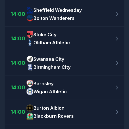
Sheffield Wednesday
14:00
Bolton Wanderers
Stoke City
14:00
Oldham Athletic
Swansea City
14:00
Birmingham City
Barnsley
14:00
Wigan Athletic
Burton Albion
14:00
Blackburn Rovers