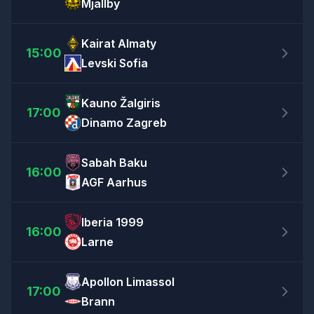
Mjällby
Kairat Almaty
15:00
Levski Sofia
Kauno Žalgiris
17:00
Dinamo Zagreb
Sabah Baku
16:00
AGF Aarhus
Iberia 1999
16:00
Larne
Apollon Limassol
17:00
Brann