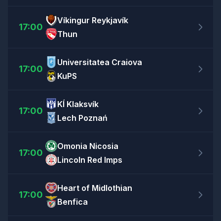
Víkingur Reykjavík
17:00
Thun
Universitatea Craiova
17:00
KuPS
KÍ Klaksvík
17:00
Lech Poznań
Omonia Nicosia
17:00
Lincoln Red Imps
Heart of Midlothian
17:00
Benfica