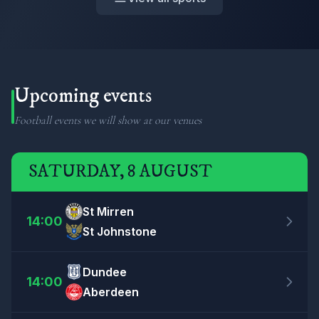
Upcoming events
Football events we will show at our venues
SATURDAY, 8 AUGUST
St Mirren
14:00
St Johnstone
Dundee
14:00
Aberdeen