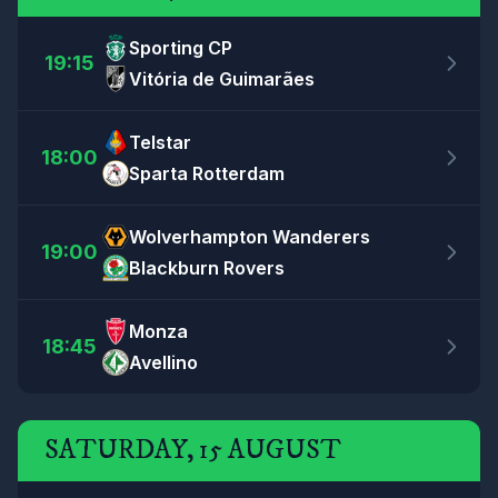
Sporting CP
19:15
Vitória de Guimarães
Telstar
18:00
Sparta Rotterdam
Wolverhampton Wanderers
19:00
Blackburn Rovers
Monza
18:45
Avellino
SATURDAY, 15 AUGUST