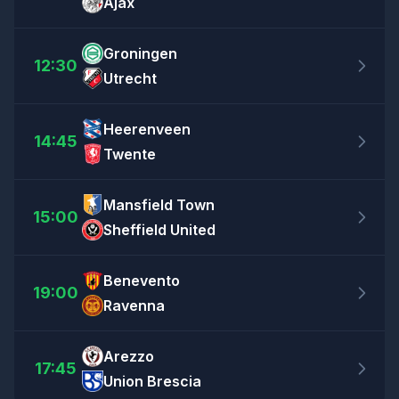
Ajax
Groningen
12:30
Utrecht
Heerenveen
14:45
Twente
Mansfield Town
15:00
Sheffield United
Benevento
19:00
Ravenna
Arezzo
17:45
Union Brescia