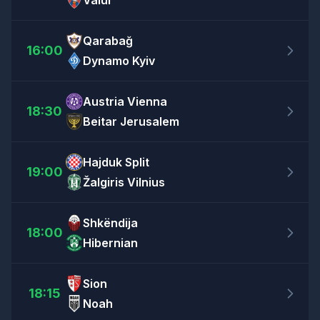
Valur
Qarabağ
16:00
Dynamo Kyiv
Austria Vienna
18:30
Beitar Jerusalem
Hajduk Split
19:00
Žalgiris Vilnius
Shkëndija
18:00
Hibernian
Sion
18:15
Noah