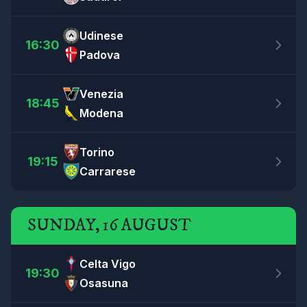
Udinese
16:30
Padova
Venezia
18:45
Modena
Torino
19:15
Carrarese
SUNDAY, 16 AUGUST
Celta Vigo
19:30
Osasuna