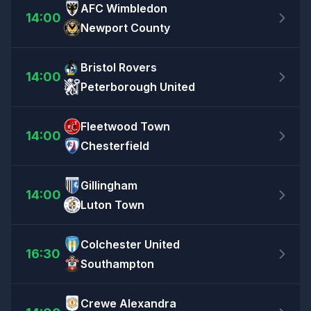
AFC Wimbledon
14:00
Newport County
Bristol Rovers
14:00
Peterborough United
Fleetwood Town
14:00
Chesterfield
Gillingham
14:00
Luton Town
Colchester United
16:30
Southampton
Crewe Alexandra