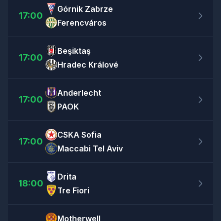
Górnik Zabrze
17:00
Ferencváros
Beşiktaş
17:00
Hradec Králové
Anderlecht
17:00
PAOK
CSKA Sofia
17:00
Maccabi Tel Aviv
Drita
18:00
Tre Fiori
Motherwell