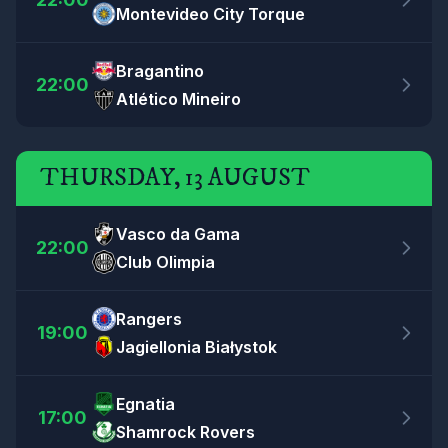
Montevideo City Torque
Bragantino
22:00
Atlético Mineiro
THURSDAY, 13 AUGUST
Vasco da Gama
22:00
Club Olimpia
Rangers
19:00
Jagiellonia Białystok
Egnatia
17:00
Shamrock Rovers