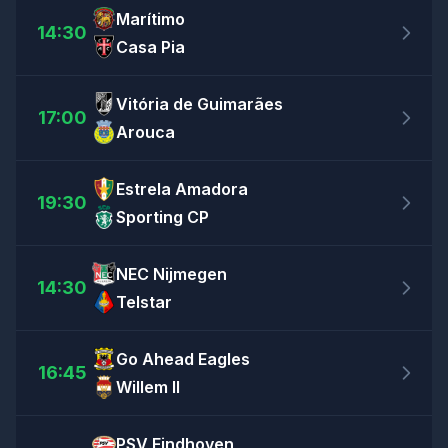
Marítimo
14:30
Casa Pia
Vitória de Guimarães
17:00
Arouca
Estrela Amadora
19:30
Sporting CP
NEC Nijmegen
14:30
Telstar
Go Ahead Eagles
16:45
Willem II
PSV Eindhoven