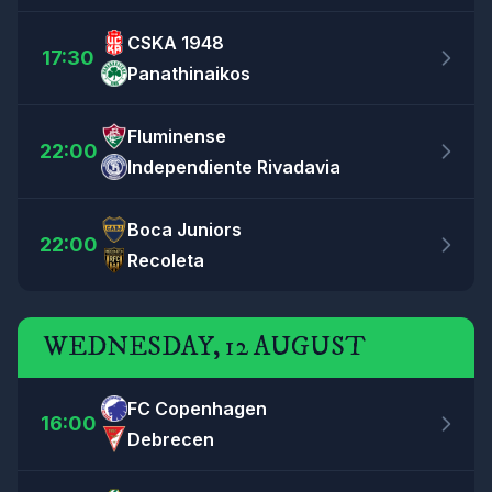
CSKA 1948
17:30
Panathinaikos
Fluminense
22:00
Independiente Rivadavia
Boca Juniors
22:00
Recoleta
WEDNESDAY, 12 AUGUST
FC Copenhagen
16:00
Debrecen