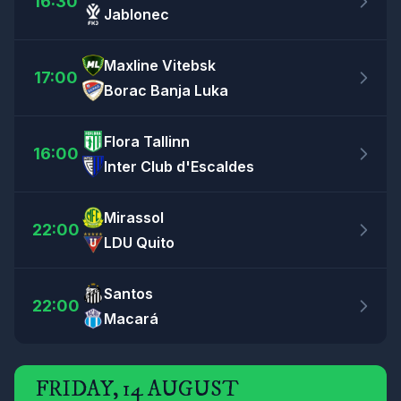
16:30
Jablonec
Maxline Vitebsk
17:00
Borac Banja Luka
Flora Tallinn
16:00
Inter Club d'Escaldes
Mirassol
22:00
LDU Quito
Santos
22:00
Macará
FRIDAY, 14 AUGUST