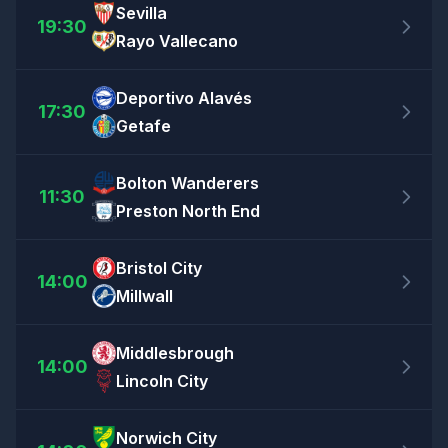
Sevilla
19:30
Rayo Vallecano
Deportivo Alavés
17:30
Getafe
Bolton Wanderers
11:30
Preston North End
Bristol City
14:00
Millwall
Middlesbrough
14:00
Lincoln City
Norwich City