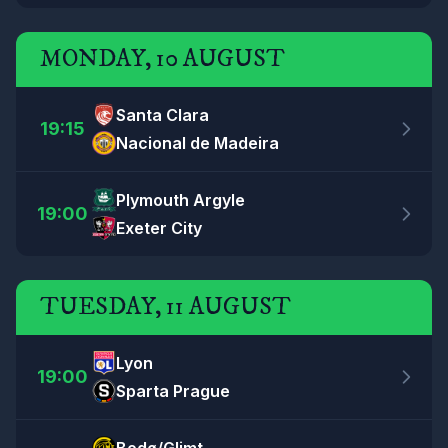
MONDAY, 10 AUGUST
Santa Clara
19:15
Nacional de Madeira
Plymouth Argyle
19:00
Exeter City
TUESDAY, 11 AUGUST
Lyon
19:00
Sparta Prague