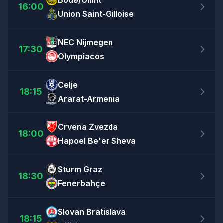
Bodø/Glimt
16:00
Union Saint-Gilloise
NEC Nijmegen
17:30
Olympiacos
Celje
18:15
Ararat-Armenia
Crvena Zvezda
18:00
Hapoel Be'er Sheva
Sturm Graz
18:30
Fenerbahçe
Slovan Bratislava
18:15