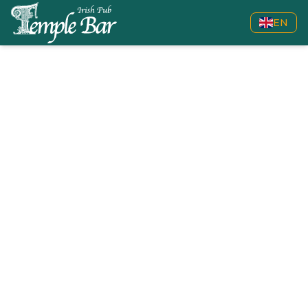
EN
Back to live sports
Football
Check the upcoming Football events we will show live.
308
24
EVENTS
COMPETITIONS