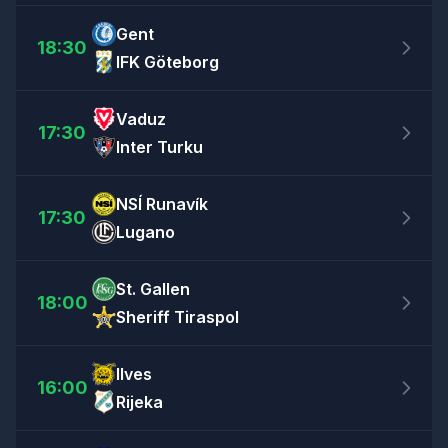
Gent
18:30
IFK Göteborg
Vaduz
17:30
Inter Turku
NSÍ Runavík
17:30
Lugano
St. Gallen
18:00
Sheriff Tiraspol
Ilves
16:00
Rijeka