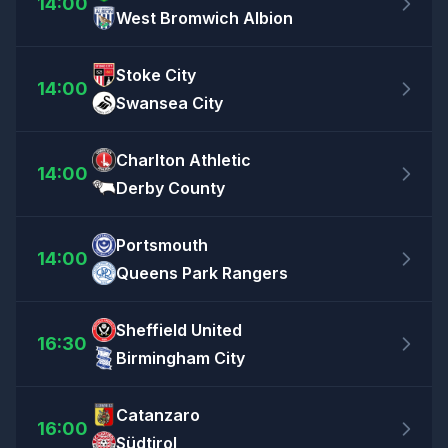
14:00
West Bromwich Albion
Stoke City
14:00
Swansea City
Charlton Athletic
14:00
Derby County
Portsmouth
14:00
Queens Park Rangers
Sheffield United
16:30
Birmingham City
Catanzaro
16:00
Südtirol