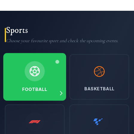
Sports
Choose your favourite sport and check the upcoming events.
BASKETBALL
FOOTBALL