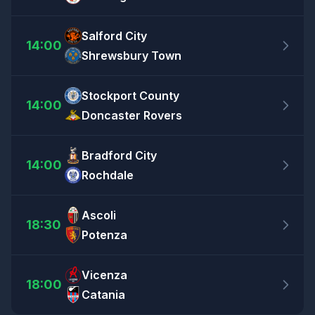
Salford City
14:00
Shrewsbury Town
Stockport County
14:00
Doncaster Rovers
Bradford City
14:00
Rochdale
Ascoli
18:30
Potenza
Vicenza
18:00
Catania