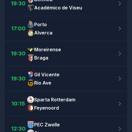
19:30
Académico de Viseu
Porto
17:00
Alverca
Moreirense
19:30
Braga
Gil Vicente
19:30
Rio Ave
Sparta Rotterdam
10:15
Feyenoord
PEC Zwolle
12:30