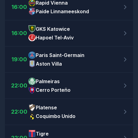
Rapid Vienna
16:00
Paide Linnameeskond
GKS Katowice
16:00
Hapoel Tel-Aviv
Paris Saint-Germain
19:00
Aston Villa
Palmeiras
22:00
Cerro Porteño
Platense
22:00
Coquimbo Unido
Tigre
22:00