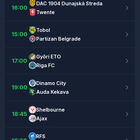
DAC 1904 Dunajská Streda
16:00
Twente
Tobol
15:00
Partizan Belgrade
Győri ETO
17:00
Riga FC
Dinamo City
19:00
Auda Kekava
Shelbourne
18:45
Ajax
RFS