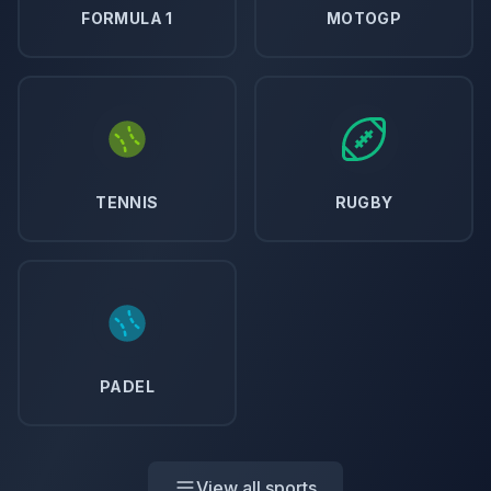
FORMULA 1
MOTOGP
TENNIS
RUGBY
PADEL
View all sports