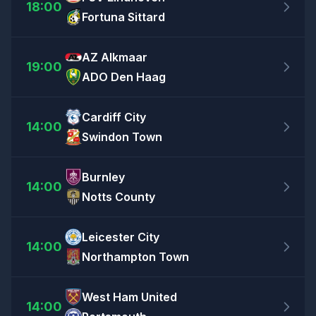
18:00
Fortuna Sittard
AZ Alkmaar
19:00
ADO Den Haag
Cardiff City
14:00
Swindon Town
Burnley
14:00
Notts County
Leicester City
14:00
Northampton Town
West Ham United
14:00