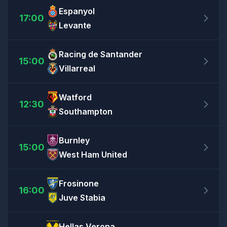
Espanyol
17:00
Levante
Racing de Santander
15:00
Villarreal
Watford
12:30
Southampton
Burnley
15:00
West Ham United
Frosinone
16:00
Juve Stabia
Hellas Verona