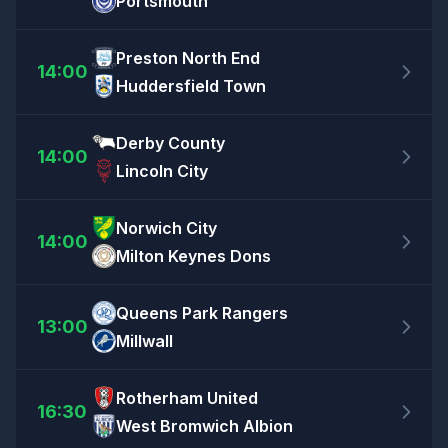
Portsmouth
Preston North End
14:00
Huddersfield Town
Derby County
14:00
Lincoln City
Norwich City
14:00
Milton Keynes Dons
Queens Park Rangers
13:00
Millwall
Rotherham United
16:30
West Bromwich Albion