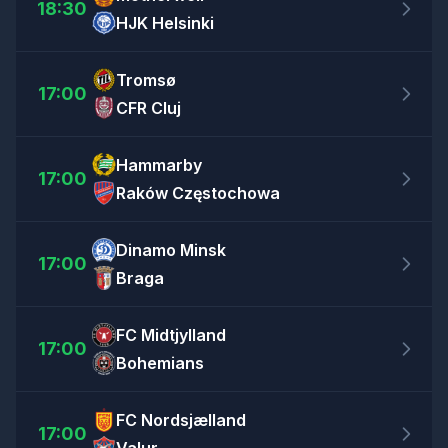
18:30
HJK Helsinki
Tromsø
17:00
CFR Cluj
Hammarby
17:00
Raków Częstochowa
Dinamo Minsk
17:00
Braga
FC Midtjylland
17:00
Bohemians
FC Nordsjælland
17:00