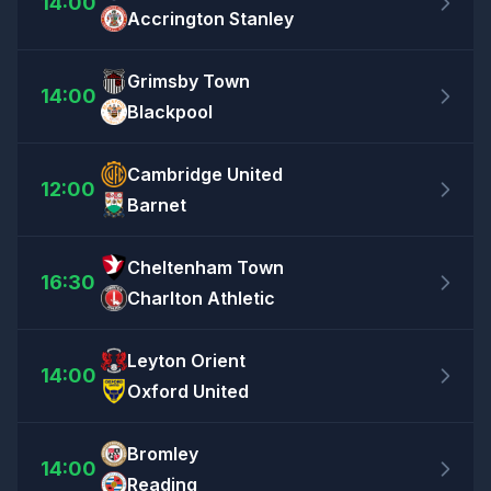
14:00
Accrington Stanley
Grimsby Town
14:00
Blackpool
Cambridge United
12:00
Barnet
Cheltenham Town
16:30
Charlton Athletic
Leyton Orient
14:00
Oxford United
Bromley
14:00
Reading