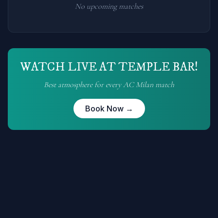
No upcoming matches
WATCH LIVE AT TEMPLE BAR!
Best atmosphere for every
AC Milan
match
Book Now →