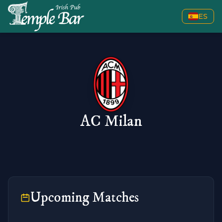
ES
AC Milan
Upcoming Matches