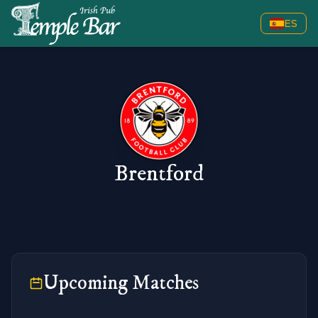
ES
Brentford
Upcoming Matches