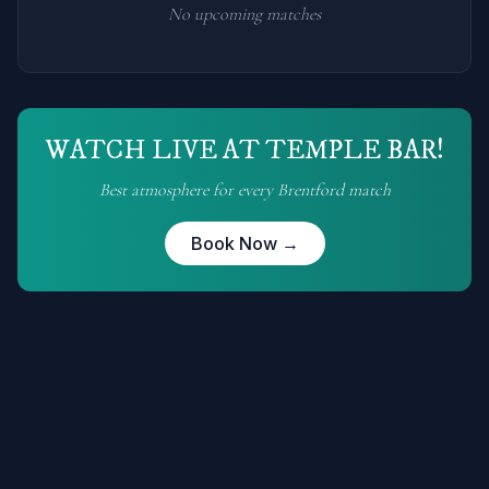
No upcoming matches
WATCH LIVE AT TEMPLE BAR!
Best atmosphere for every
Brentford
match
Book Now →