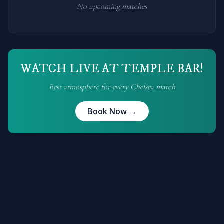
No upcoming matches
WATCH LIVE AT TEMPLE BAR!
Best atmosphere for every
Chelsea
match
Book Now →