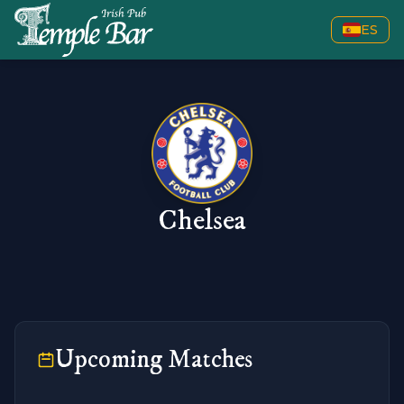
ES
Chelsea
Upcoming Matches