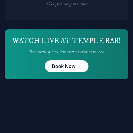
No upcoming matches
WATCH LIVE AT TEMPLE BAR!
Best atmosphere for every
Levante
match
Book Now →