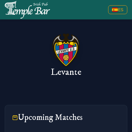
ES
Levante
Upcoming Matches