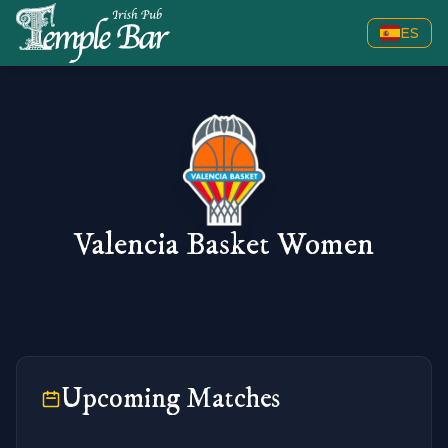
ES
Valencia Basket Women
Upcoming Matches