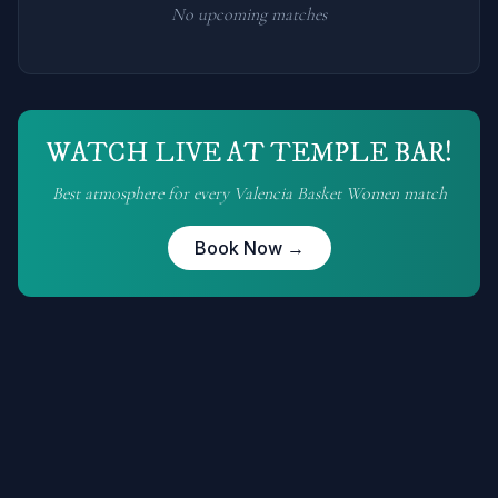
No upcoming matches
WATCH LIVE AT TEMPLE BAR!
Best atmosphere for every
Valencia Basket Women
match
Book Now →